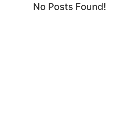
No Posts Found!